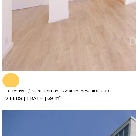
La Rousse / Saint-Roman - Apartment
€3,400,000
2 BEDS | 1 BATH | 69 m²