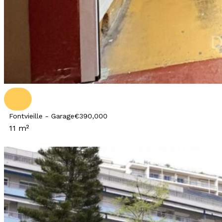
Fontvieille - Garage
€390,000
11 m²