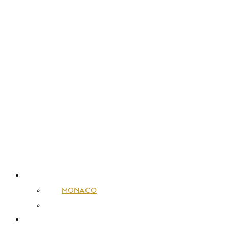
SALES
MONACO
FRANCE
RENTALS