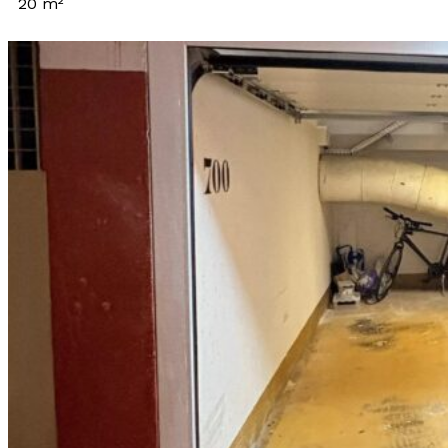
20 m²