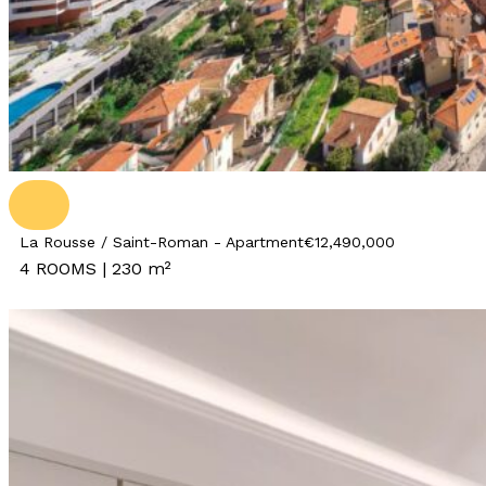
La Rousse / Saint-Roman - Apartment
€12,490,000
4 ROOMS | 230 m²