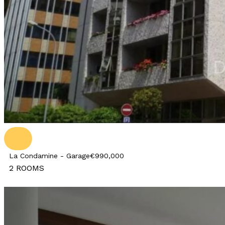
La Condamine - Garage
€990,000
2 ROOMS