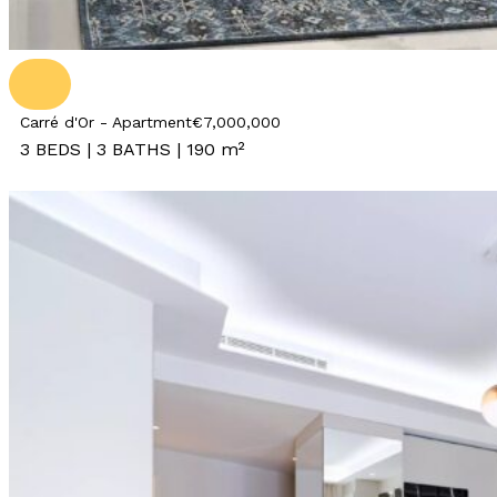
Carré d'Or - Apartment
€7,000,000
3 BEDS | 3 BATHS | 190 m²