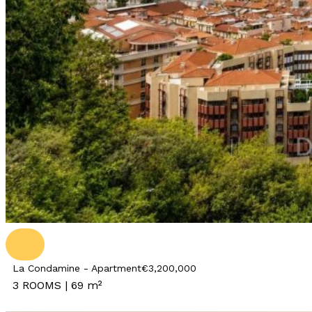
La Condamine - Apartment
€3,200,000
3 ROOMS | 69 m²