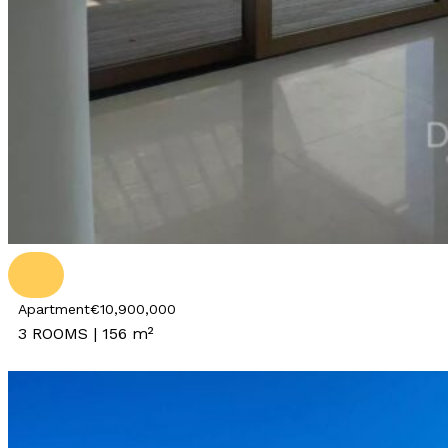
Apartment
€10,900,000
3 ROOMS | 156 m²