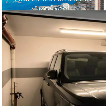
MONACO
BROWSE OUR PORTFOLIO OF MONACO APARTMENTS FOR SALE ACROSS
EVERY DISTRICT OF THE PRINCIPALITY