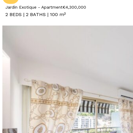
Jardin Exotique - Apartment
€4,300,000
2 BEDS | 2 BATHS | 100 m²