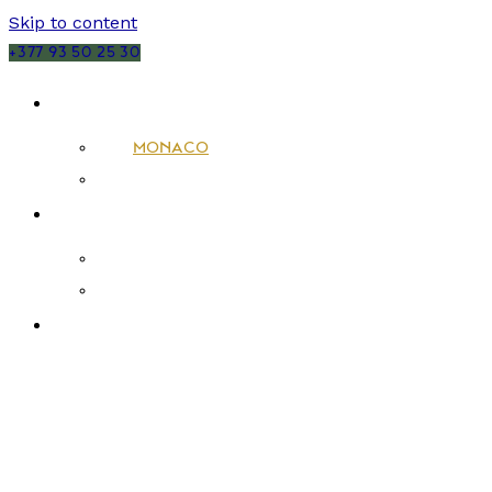
Skip to content
+377 93 50 25 30
SALES
MONACO
FRANCE
RENTALS
MONACO
FRANCE
NEW DEVELOPMENTS