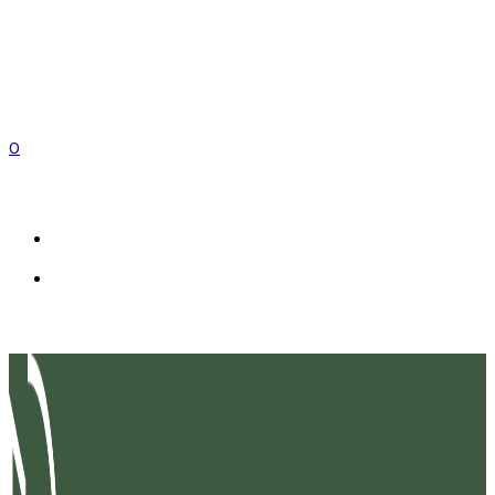
0
EN
FR
IT