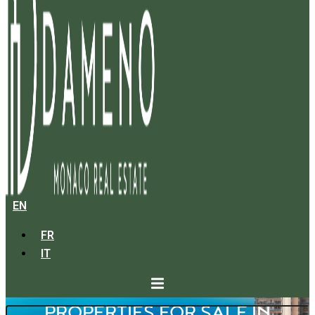
EN
FR
IT
PROPERTIES FOR SALE IN