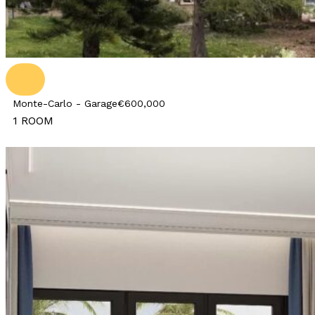
Monte-Carlo - Garage
€600,000
1 ROOM