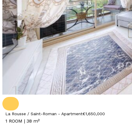
La Rousse / Saint-Roman - Apartment
€1,650,000
1 ROOM | 38 m²