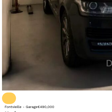
Fontvieille - Garage
€490,000