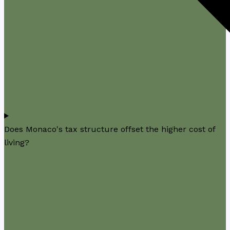
Does Monaco's tax structure offset the higher cost of
living?