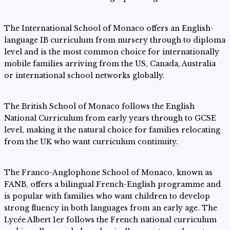
The International School of Monaco offers an English-
language IB curriculum from nursery through to diploma
level and is the most common choice for internationally
mobile families arriving from the US, Canada, Australia
or international school networks globally.
The British School of Monaco follows the English
National Curriculum from early years through to GCSE
level, making it the natural choice for families relocating
from the UK who want curriculum continuity.
The Franco-Anglophone School of Monaco, known as
FANB, offers a bilingual French-English programme and
is popular with families who want children to develop
strong fluency in both languages from an early age. The
Lycée Albert 1er follows the French national curriculum