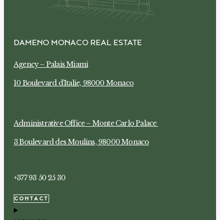
DAMENO MONACO REAL ESTATE
Agency –
Palais Miami
10 Boulevard d’Italie, 98000 Monaco
Administrative Office –
Monte Carlo Palace
3 Boulevard des Moulins, 98000 Monaco
+377 93 50 25 30
CONTACT