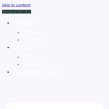
Skip to content
+377 93 50 25 30
SALES
MONACO
FRANCE
RENTALS
MONACO
FRANCE
NEW DEVELOPMENTS