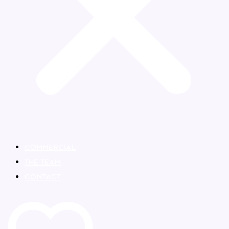
COMMERCIAL
THE TEAM
CONTACT