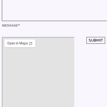
MESSAGE*