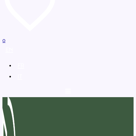
0
EN
FR
IT