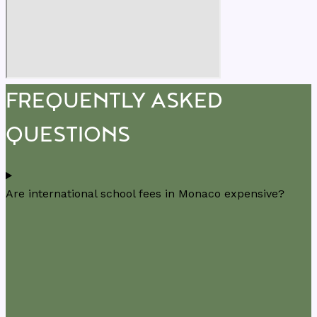
FREQUENTLY ASKED
QUESTIONS
Are international school fees in Monaco expensive?