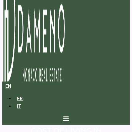
EN
FR
IT
COST OF LIVING IN