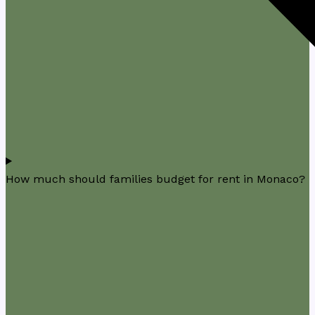
How much should families budget for rent in Monaco?