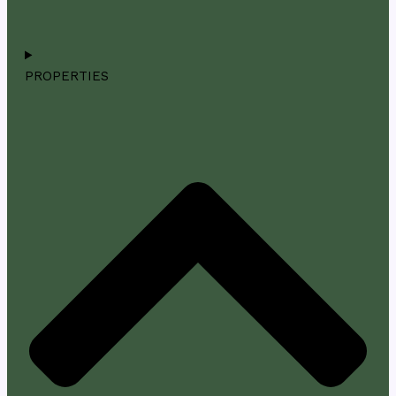
PROPERTIES