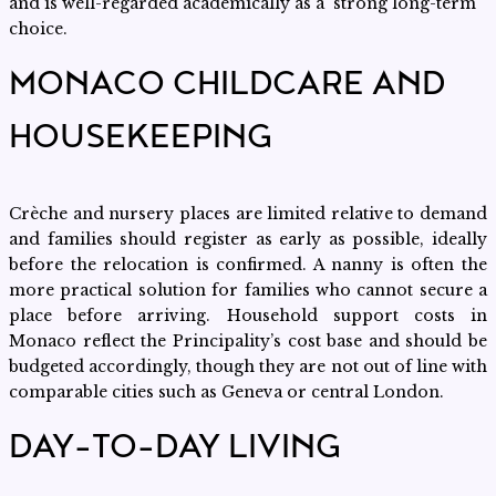
and is well-regarded academically as a strong long-term
choice.
MONACO CHILDCARE AND
HOUSEKEEPING
Crèche and nursery places are limited relative to demand
and families should register as early as possible, ideally
before the relocation is confirmed. A nanny is often the
more practical solution for families who cannot secure a
place before arriving. Household support costs in
Monaco reflect the Principality’s cost base and should be
budgeted accordingly, though they are not out of line with
comparable cities such as Geneva or central London.
DAY-TO-DAY LIVING