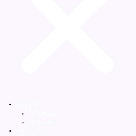
SALES
MONACO
FRANCE
RENTALS