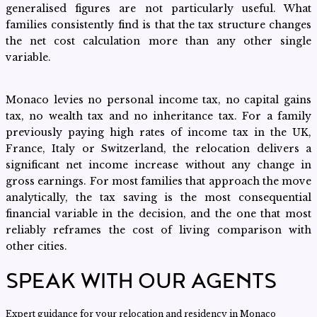
generalised figures are not particularly useful. What
families consistently find is that the tax structure changes
the net cost calculation more than any other single
variable.
Monaco levies no personal income tax, no capital gains
tax, no wealth tax and no inheritance tax. For a family
previously paying high rates of income tax in the UK,
France, Italy or Switzerland, the relocation delivers a
significant net income increase without any change in
gross earnings. For most families that approach the move
analytically, the tax saving is the most consequential
financial variable in the decision, and the one that most
reliably reframes the cost of living comparison with
other cities.
SPEAK WITH OUR AGENTS
Expert guidance for your relocation and residency in Monaco