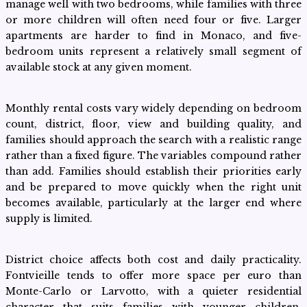
manage well with two bedrooms, while families with three
or more children will often need four or five. Larger
apartments are harder to find in Monaco, and five-
bedroom units represent a relatively small segment of
available stock at any given moment.
Monthly rental costs vary widely depending on bedroom
count, district, floor, view and building quality, and
families should approach the search with a realistic range
rather than a fixed figure. The variables compound rather
than add. Families should establish their priorities early
and be prepared to move quickly when the right unit
becomes available, particularly at the larger end where
supply is limited.
District choice affects both cost and daily practicality.
Fontvieille tends to offer more space per euro than
Monte-Carlo or Larvotto, with a quieter residential