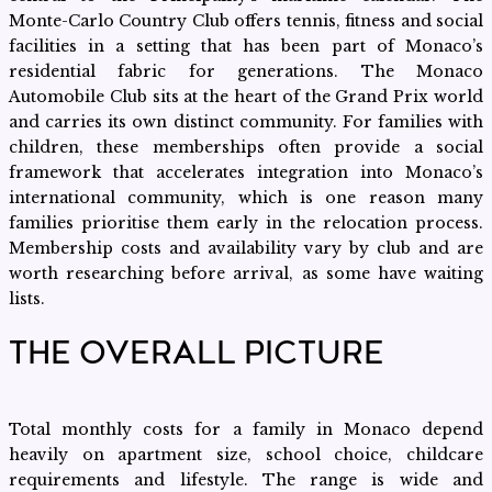
Monte-Carlo Country Club offers tennis, fitness and social
facilities in a setting that has been part of Monaco’s
residential fabric for generations. The Monaco
Automobile Club sits at the heart of the Grand Prix world
and carries its own distinct community. For families with
children, these memberships often provide a social
framework that accelerates integration into Monaco’s
international community, which is one reason many
families prioritise them early in the relocation process.
Membership costs and availability vary by club and are
worth researching before arrival, as some have waiting
lists.
THE OVERALL PICTURE
Total monthly costs for a family in Monaco depend
heavily on apartment size, school choice, childcare
requirements and lifestyle. The range is wide and