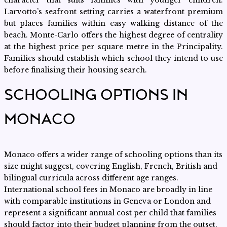
character that suits families with younger children.
Larvotto’s seafront setting carries a waterfront premium
but places families within easy walking distance of the
beach. Monte-Carlo offers the highest degree of centrality
at the highest price per square metre in the Principality.
Families should establish which school they intend to use
before finalising their housing search.
SCHOOLING OPTIONS IN
MONACO
Monaco offers a wider range of schooling options than its
size might suggest, covering English, French, British and
bilingual curricula across different age ranges.
International school fees in Monaco are broadly in line
with comparable institutions in Geneva or London and
represent a significant annual cost per child that families
should factor into their budget planning from the outset.