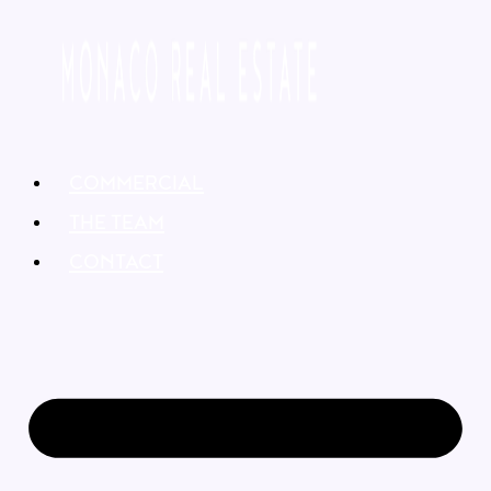
COMMERCIAL
THE TEAM
CONTACT