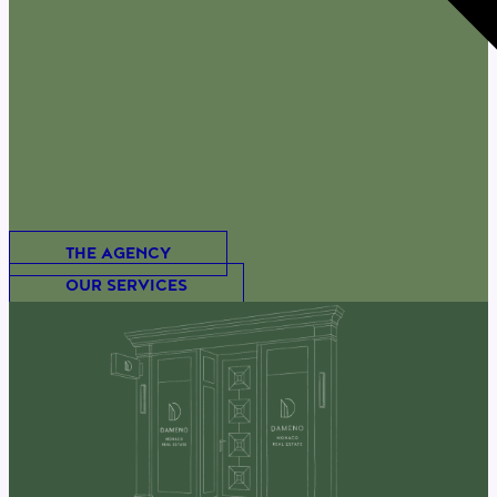
THE AGENCY
OUR SERVICES