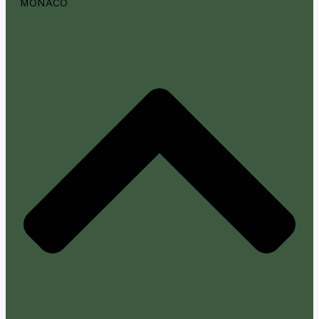
MONACO