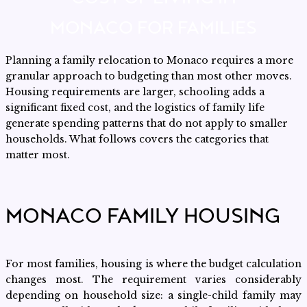
MONACO FOR FAMILIES
Planning a family relocation to Monaco requires a more
granular approach to budgeting than most other moves.
Housing requirements are larger, schooling adds a
significant fixed cost, and the logistics of family life
generate spending patterns that do not apply to smaller
households. What follows covers the categories that
matter most.
MONACO FAMILY HOUSING
For most families, housing is where the budget calculation
changes most. The requirement varies considerably
depending on household size: a single-child family may