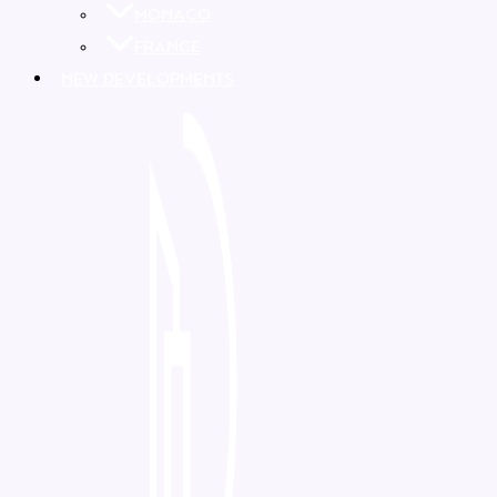
MONACO
FRANCE
NEW DEVELOPMENTS