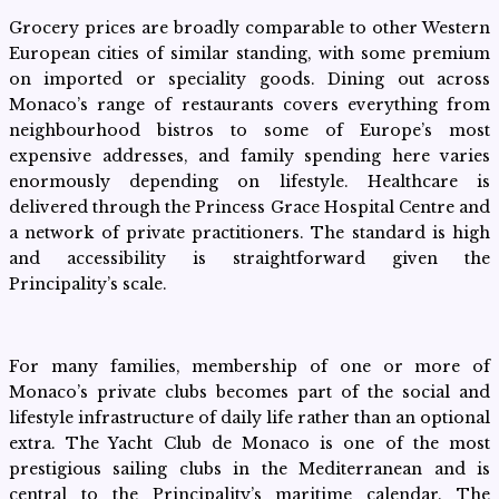
Grocery prices are broadly comparable to other Western
European cities of similar standing, with some premium
on imported or speciality goods. Dining out across
Monaco’s range of restaurants covers everything from
neighbourhood bistros to some of Europe’s most
expensive addresses, and family spending here varies
enormously depending on lifestyle. Healthcare is
delivered through the Princess Grace Hospital Centre and
a network of private practitioners. The standard is high
and accessibility is straightforward given the
Principality’s scale.
For many families, membership of one or more of
Monaco’s private clubs becomes part of the social and
lifestyle infrastructure of daily life rather than an optional
extra. The Yacht Club de Monaco is one of the most
prestigious sailing clubs in the Mediterranean and is
central to the Principality’s maritime calendar. The