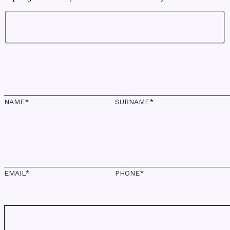
NAME*
SURNAME*
EMAIL*
PHONE*