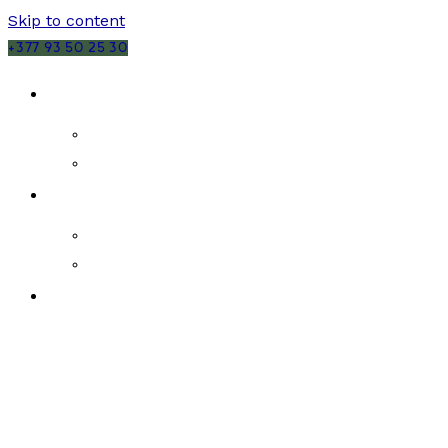
Skip to content
+377 93 50 25 30
SALES
MONACO
FRANCE
RENTALS
MONACO
FRANCE
NEW DEVELOPMENTS