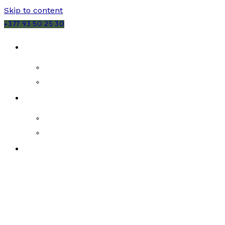
Skip to content
+377 93 50 25 30
SALES
MONACO
FRANCE
RENTALS
MONACO
FRANCE
NEW DEVELOPMENTS