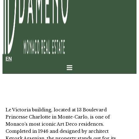
EN
LE VICTORIA
Le Victoria building, located at 13 Boulevard
Princesse Charlotte in Monte-Carlo, is one of
Monaco’s most iconic Art Deco residences.
Completed in 1946 and designed by architect
Kevork Arsenian, the property stands out for its