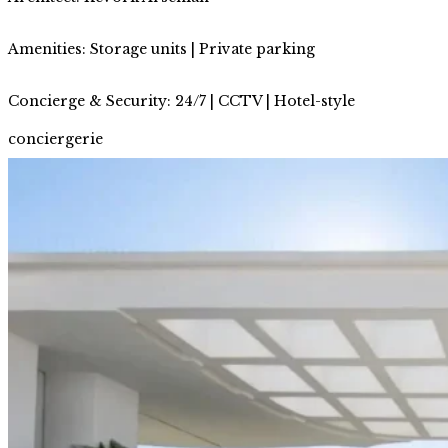
Amenities: Storage units | Private parking
Concierge & Security: 24/7 | CCTV | Hotel-style
conciergerie