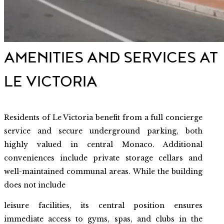
AMENITIES AND SERVICES AT
LE VICTORIA
Residents of Le Victoria benefit from a full concierge
service and secure underground parking, both
highly valued in central Monaco. Additional
conveniences include private storage cellars and
well-maintained communal areas. While the building
does not include
leisure facilities, its central position ensures
immediate access to gyms, spas, and clubs in the