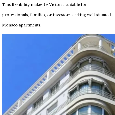
This flexibility makes Le Victoria suitable for
professionals, families, or investors seeking well-situated
Monaco apartments.