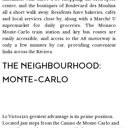
centre, and the boutiques of Boulevard des Moulins
all a short walk away. Residents have bakeries, cafés
and local services close by, along with a Marché U
supermarket for daily groceries. The Monaco
Monte-Carlo train station and key bus routes are
easily accessible, and access to the A8 motorway is
only a few minutes by car, providing convenient
links across the Riviera.
THE NEIGHBOURHOOD:
MONTE-CARLO
Le Victoria’s greatest advantage is its prime position.
Located just steps from the Casino de Monte-Carlo and