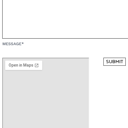
MESSAGE*