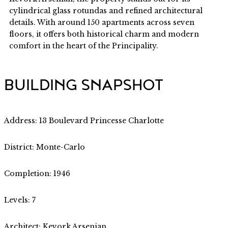
cylindrical glass rotundas and refined architectural
details. With around 150 apartments across seven
floors, it offers both historical charm and modern
comfort in the heart of the Principality.
BUILDING SNAPSHOT
Address: 13 Boulevard Princesse Charlotte
District: Monte-Carlo
Completion: 1946
Levels: 7
Architect: Kevork Arsenian