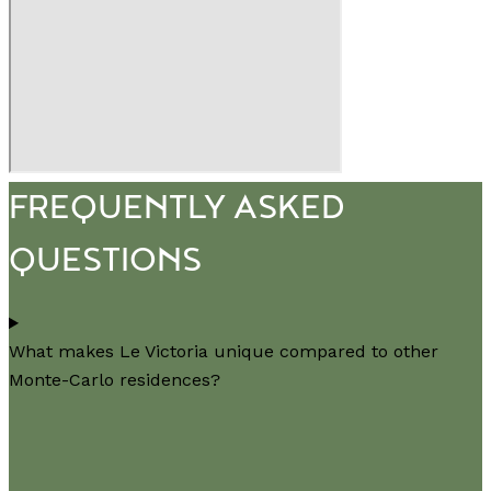
FREQUENTLY ASKED
QUESTIONS
What makes Le Victoria unique compared to other
Monte-Carlo residences?