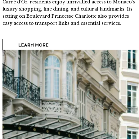
Carré d’Or, residents enjoy unrivalled access to Monaco’s
luxury shopping, fine dining, and cultural landmarks. Its
setting on Boulevard Princesse Charlotte also provides
easy access to transport links and essential services.
LEARN MORE