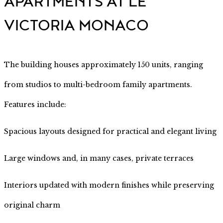
APARTMENTS AT LE
VICTORIA MONACO
The building houses approximately 150 units, ranging
from studios to multi-bedroom family apartments.
Features include:
Spacious layouts designed for practical and elegant living
Large windows and, in many cases, private terraces
Interiors updated with modern finishes while preserving
original charm