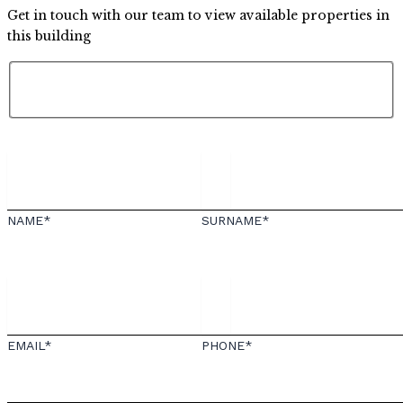
Get in touch with our team to view available properties in
this building
NAME*
SURNAME*
EMAIL*
PHONE*