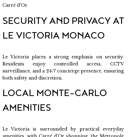
Carré d’Or.
SECURITY AND PRIVACY AT
LE VICTORIA MONACO
Le Victoria places a strong emphasis on security.
Residents enjoy controlled access, CCTV
surveillance, and a 24/7 concierge presence, ensuring
both safety and discretion.
LOCAL MONTE-CARLO
AMENITIES
Le Victoria is surrounded by practical everyday
amenities, with Carré d’Or shopping, the Metropole