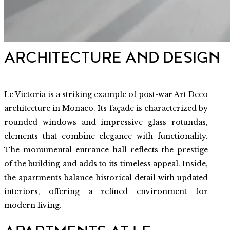
ARCHITECTURE AND DESIGN
Le Victoria is a striking example of post-war Art Deco
architecture in Monaco. Its façade is characterized by
rounded windows and impressive glass rotundas,
elements that combine elegance with functionality.
The monumental entrance hall reflects the prestige
of the building and adds to its timeless appeal. Inside,
the apartments balance historical detail with updated
interiors, offering a refined environment for
modern living.