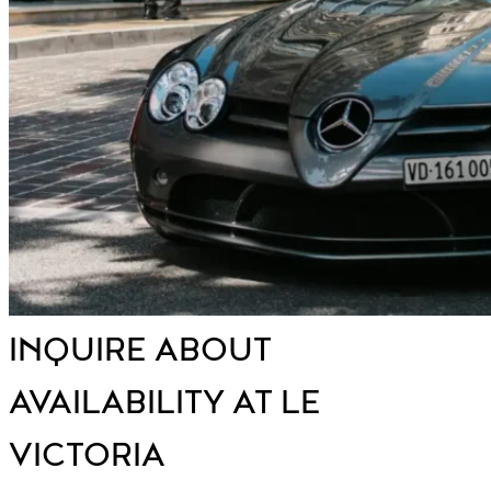
INQUIRE ABOUT
AVAILABILITY AT LE
VICTORIA