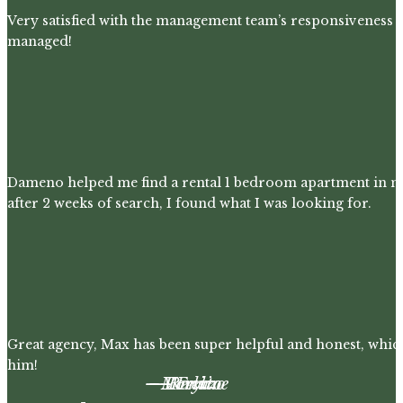
Very satisfied with the management team’s responsiveness 
managed!
Dameno helped me find a rental 1 bedroom apartment in m
after 2 weeks of search, I found what I was looking for.
Great agency, Max has been super helpful and honest, whic
him!
– Maryline
– Lorenzo
– Renato
– Felix