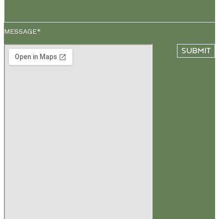
MESSAGE*