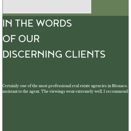
IN THE WORDS
OF OUR
DISCERNING CLIENTS
Certainly one of the most professional real estate agencies in Monaco. 
assistant to the agent. The viewings went extremely well. I recommend t