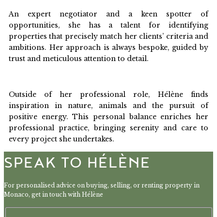
An expert negotiator and a keen spotter of
opportunities, she has a talent for identifying
properties that precisely match her clients’ criteria and
ambitions. Her approach is always bespoke, guided by
trust and meticulous attention to detail.
Outside of her professional role, Hélène finds
inspiration in nature, animals and the pursuit of
positive energy. This personal balance enriches her
professional practice, bringing serenity and care to
every project she undertakes.
SPEAK TO HÉLÈNE
For personalised advice on buying, selling, or renting property in
Monaco, get in touch with Hélène