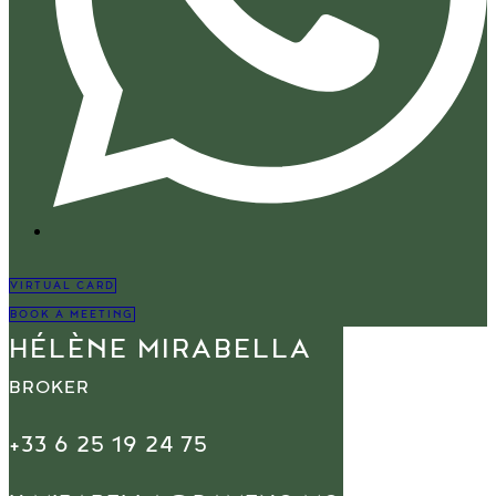
VIRTUAL CARD
BOOK A MEETING
HÉLÈNE MIRABELLA
BROKER
+33 6 25 19 24 75