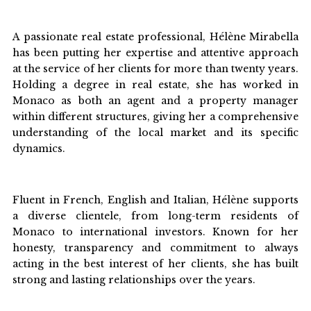
A passionate real estate professional, Hélène Mirabella
has been putting her expertise and attentive approach
at the service of her clients for more than twenty years.
Holding a degree in real estate, she has worked in
Monaco as both an agent and a property manager
within different structures, giving her a comprehensive
understanding of the local market and its specific
dynamics.
Fluent in French, English and Italian, Hélène supports
a diverse clientele, from long-term residents of
Monaco to international investors. Known for her
honesty, transparency and commitment to always
acting in the best interest of her clients, she has built
strong and lasting relationships over the years.