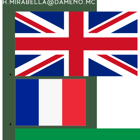
H.MIRABELLA@DAMENO.MC