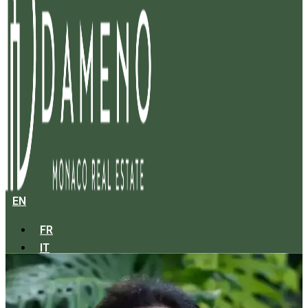
EN
FR
IT