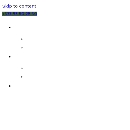
Skip to content
+377 93 50 25 30
SALES
MONACO
FRANCE
RENTALS
MONACO
FRANCE
NEW DEVELOPMENTS