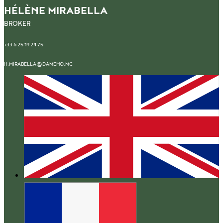
HÉLÈNE MIRABELLA
BROKER
+33 6 25 19 24 75
H.MIRABELLA@DAMENO.MC