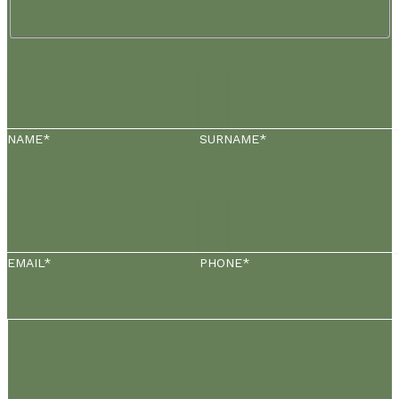
NAME*
SURNAME*
EMAIL*
PHONE*