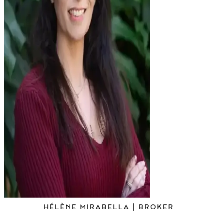
HÉLÈNE MIRABELLA | BROKER