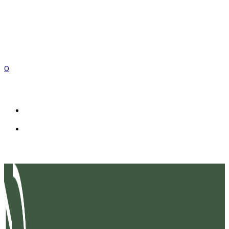
0
EN
FR
IT