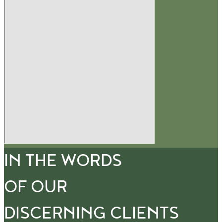
IN THE WORDS
OF OUR
DISCERNING CLIENTS