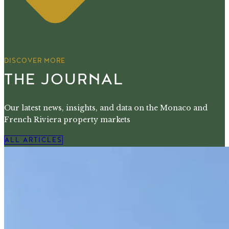
DISCOVER MORE
THE JOURNAL
Our latest news, insights, and data on the Monaco and
French Riviera property markets
ALL ARTICLES