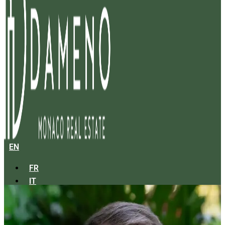
EN
FR
IT