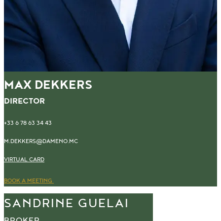
MAX DEKKERS
DIRECTOR
+33 6 78 63 34 43
M.DEKKERS@DAMENO.MC
VIRTUAL CARD
BOOK A MEETING
SANDRINE GUELAI
BROKER