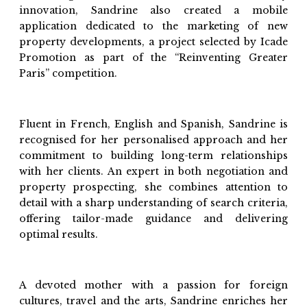
innovation, Sandrine also created a mobile
application dedicated to the marketing of new
property developments, a project selected by Icade
Promotion as part of the “Reinventing Greater
Paris” competition.
Fluent in French, English and Spanish, Sandrine is
recognised for her personalised approach and her
commitment to building long-term relationships
with her clients. An expert in both negotiation and
property prospecting, she combines attention to
detail with a sharp understanding of search criteria,
offering tailor-made guidance and delivering
optimal results.
A devoted mother with a passion for foreign
cultures, travel and the arts, Sandrine enriches her