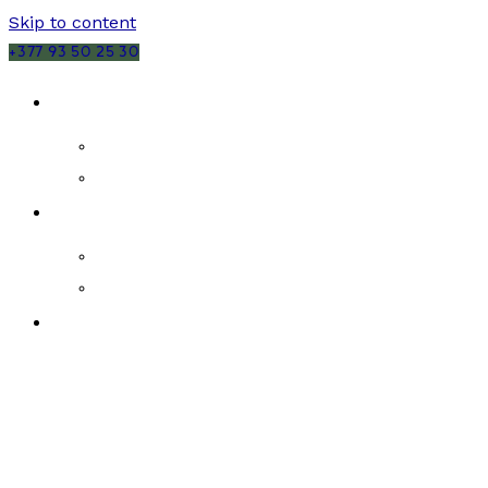
Skip to content
+377 93 50 25 30
SALES
MONACO
FRANCE
RENTALS
MONACO
FRANCE
NEW DEVELOPMENTS