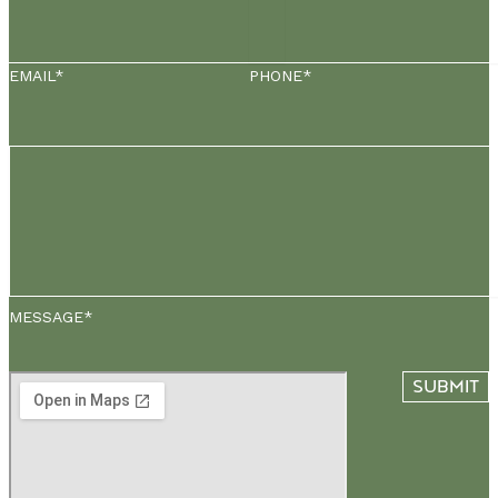
EMAIL*
PHONE*
MESSAGE*