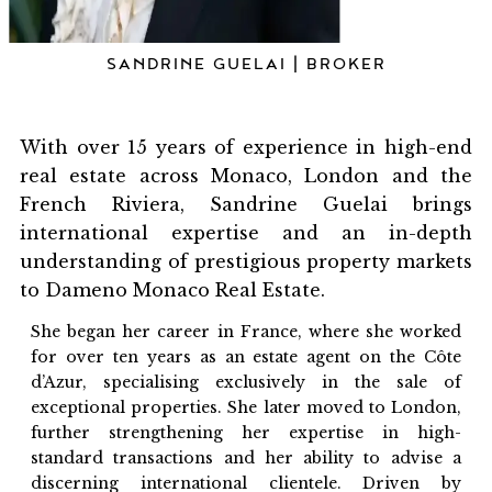
SANDRINE GUELAI | BROKER
With over 15 years of experience in high-end
real estate across Monaco, London and the
French Riviera, Sandrine Guelai brings
international expertise and an in-depth
understanding of prestigious property markets
to Dameno Monaco Real Estate.
She began her career in France, where she worked
for over ten years as an estate agent on the Côte
d’Azur, specialising exclusively in the sale of
exceptional properties. She later moved to London,
further strengthening her expertise in high-
standard transactions and her ability to advise a
discerning international clientele. Driven by