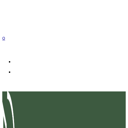
0
EN
FR
IT