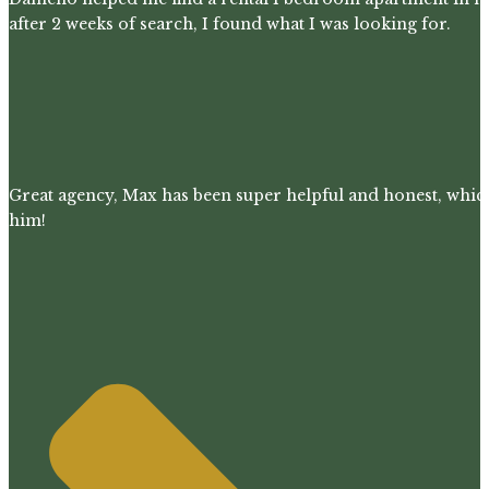
after 2 weeks of search, I found what I was looking for.
Great agency, Max has been super helpful and honest, whic
him!