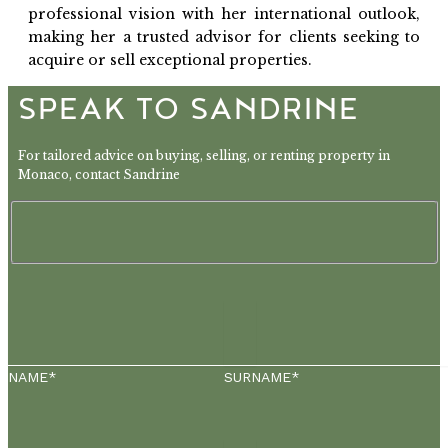
professional vision with her international outlook,
making her a trusted advisor for clients seeking to
acquire or sell exceptional properties.
SPEAK TO SANDRINE
For tailored advice on buying, selling, or renting property in
Monaco, contact Sandrine
NAME*
SURNAME*