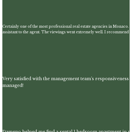
Certainly one of the most professional real estate agencies in Monaco. 
assistant to the agent. The viewings went extremely well. I recommend t
Very satisfied with the management team’s responsiveness 
managed!
Dameno helped me find a rental 1 bedroom apartment in m