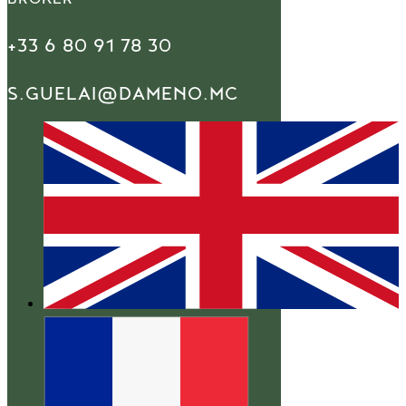
+33 6 80 91 78 30
S.GUELAI@DAMENO.MC