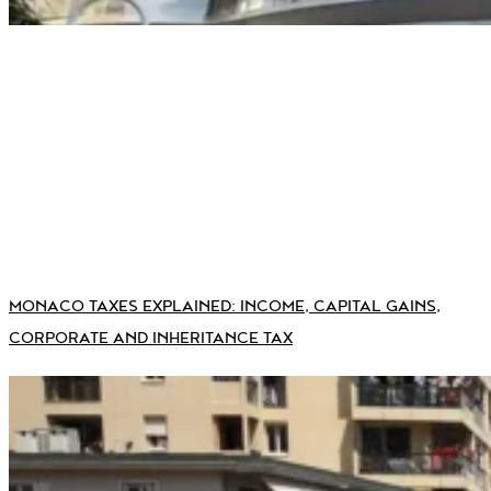
MONACO TAXES EXPLAINED: INCOME, CAPITAL GAINS,
CORPORATE AND INHERITANCE TAX