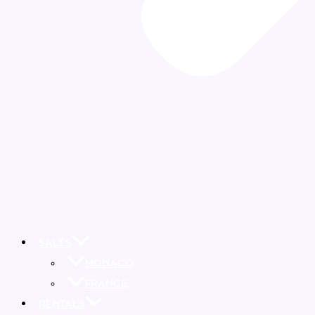
SALES
MONACO
FRANCE
RENTALS