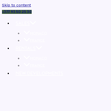
Skip to content
+377 93 50 25 30
SALES
MONACO
FRANCE
RENTALS
MONACO
FRANCE
NEW DEVELOPMENTS