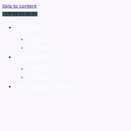
Skip to content
+377 93 50 25 30
SALES
MONACO
FRANCE
RENTALS
MONACO
FRANCE
NEW DEVELOPMENTS