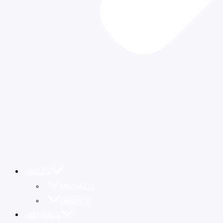
SALES
MONACO
FRANCE
RENTALS