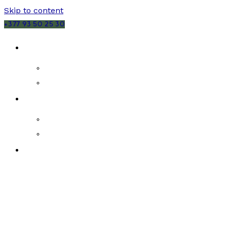
Skip to content
+377 93 50 25 30
SALES
MONACO
FRANCE
RENTALS
MONACO
FRANCE
NEW DEVELOPMENTS