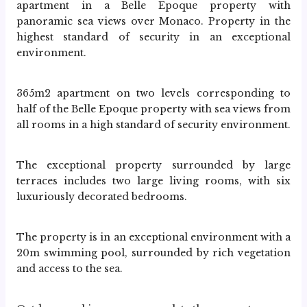
apartment in a Belle Epoque property with 
panoramic sea views over Monaco. Property in the 
highest standard of security in an exceptional 
environment.
365m2 apartment on two levels corresponding to 
half of the Belle Epoque property with sea views from 
all rooms in a high standard of security environment.
The exceptional property surrounded by large 
terraces includes two large living rooms, with six 
luxuriously decorated bedrooms.
The property is in an exceptional environment with a 
20m swimming pool, surrounded by rich vegetation 
and access to the sea.