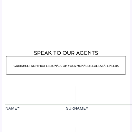
SPEAK TO OUR AGENTS
GUIDANCE FROM PROFESSIONALS ON YOUR MONACO REAL ESTATE NEEDS
NAME*
SURNAME*