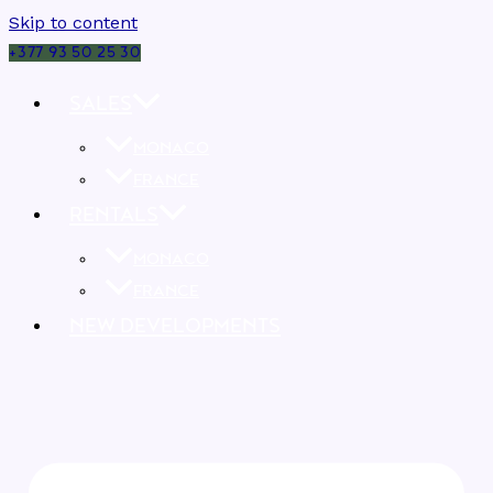
Skip to content
+377 93 50 25 30
SALES
MONACO
FRANCE
RENTALS
MONACO
FRANCE
NEW DEVELOPMENTS