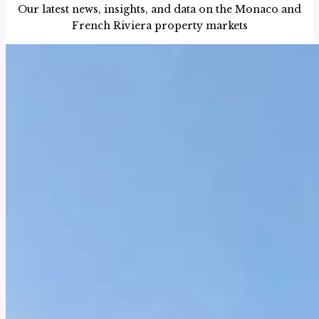
Our latest news, insights, and data on the Monaco and
French Riviera property markets