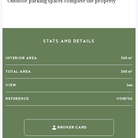
Outdoor parking spaces complete the property
STATS AND DETAILS
INTERIOR AREA
365 m²
TOTAL AREA
365 m²
VIEW
Sea
REFERENCE
V0187SG
BROKER CARD