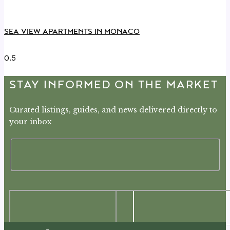
SEA VIEW APARTMENTS IN MONACO
STAY INFORMED ON THE MARKET
Curated listings, guides, and news delivered directly to
your inbox