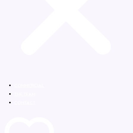
COMMERCIAL
THE TEAM
CONTACT