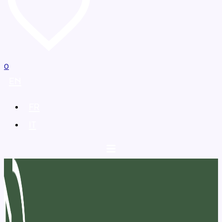
0
EN
FR
IT