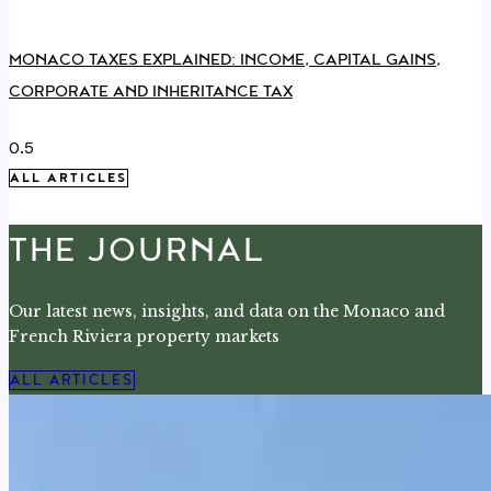
MONACO TAXES EXPLAINED: INCOME, CAPITAL GAINS,
CORPORATE AND INHERITANCE TAX
ALL ARTICLES
THE JOURNAL
Our latest news, insights, and data on the Monaco and
French Riviera property markets
ALL ARTICLES