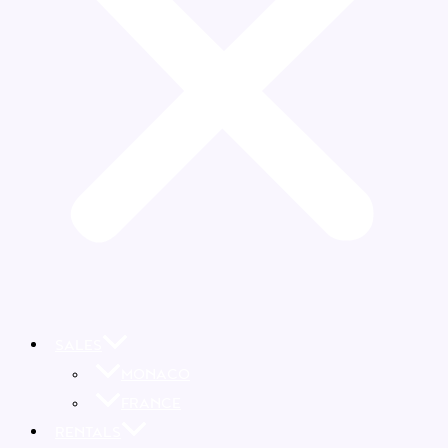
SALES
MONACO
FRANCE
RENTALS