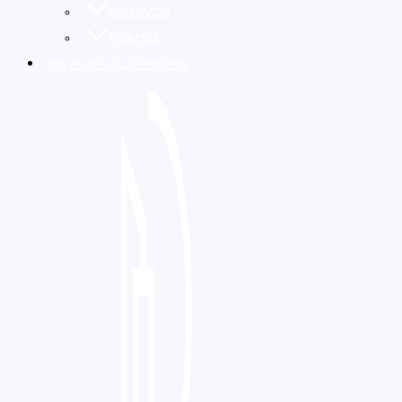
MONACO
FRANCE
NEW DEVELOPMENTS