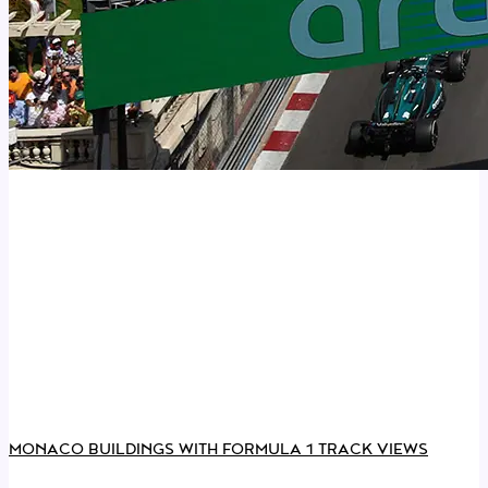
MONACO BUILDINGS WITH FORMULA 1 TRACK VIEWS