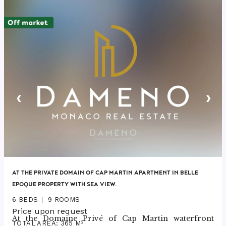
‹
›
AT THE PRIVATE DOMAIN OF CAP MARTIN APARTMENT IN BELLE
EPOQUE PROPERTY WITH SEA VIEW.
6 BEDS
9 ROOMS
Price upon request
At the Domaine Privé of Cap Martin waterfront 
TOTAL AREA: 365 M²