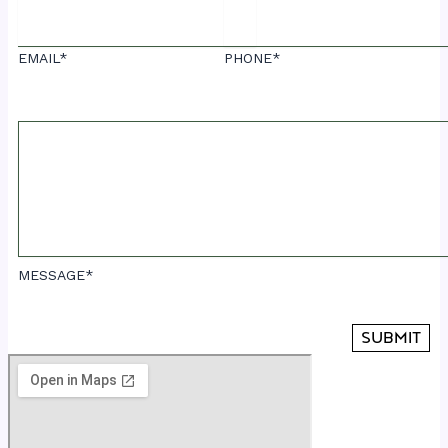
EMAIL*
PHONE*
MESSAGE*