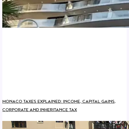
MONACO TAXES EXPLAINED: INCOME, CAPITAL GAINS,
CORPORATE AND INHERITANCE TAX