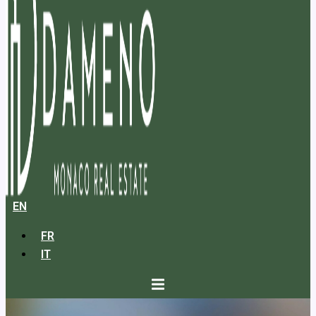
EN
FR
IT