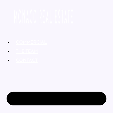
COMMERCIAL
THE TEAM
CONTACT