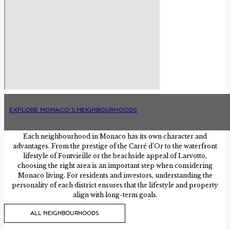
EXPLORE MONACO’S NEIGHBOURHOODS
Each neighbourhood in Monaco has its own character and
advantages. From the prestige of the Carré d’Or to the waterfront
lifestyle of Fontvieille or the beachside appeal of Larvotto,
choosing the right area is an important step when considering
Monaco living. For residents and investors, understanding the
personality of each district ensures that the lifestyle and property
align with long-term goals.
ALL NEIGHBOURHOODS