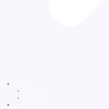
SALES
MONACO
FRANCE
RENTALS