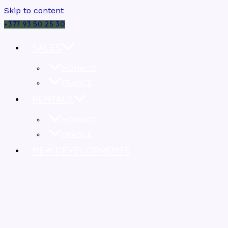
Skip to content
+377 93 50 25 30
SALES
MONACO
FRANCE
RENTALS
MONACO
FRANCE
NEW DEVELOPMENTS