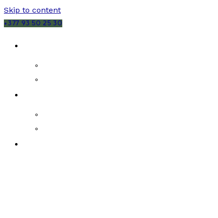
Skip to content
+377 93 50 25 30
SALES
MONACO
FRANCE
RENTALS
MONACO
FRANCE
NEW DEVELOPMENTS