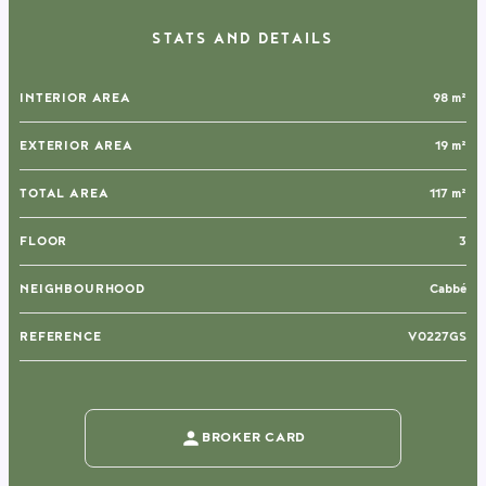
STATS AND DETAILS
INTERIOR AREA
98 m²
EXTERIOR AREA
19 m²
TOTAL AREA
117 m²
FLOOR
3
NEIGHBOURHOOD
Cabbé
REFERENCE
V0227GS
BROKER CARD