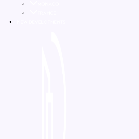
MONACO
FRANCE
NEW DEVELOPMENTS