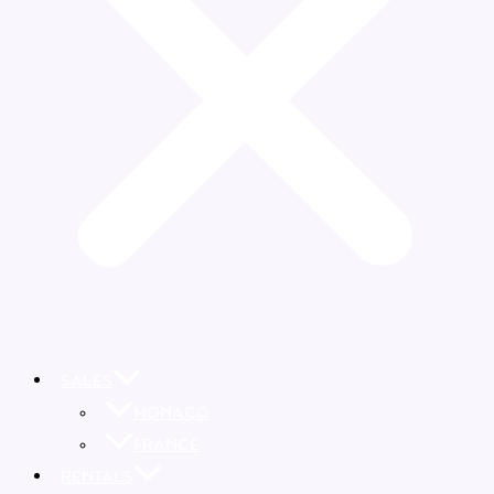
SALES
MONACO
FRANCE
RENTALS