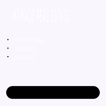
COMMERCIAL
THE TEAM
CONTACT