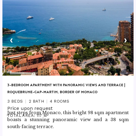
‹
›
3-BEDROOM APARTMENT WITH PANORAMIC VIEWS AND TERRACE |
ROQUEBRUNE-CAP-MARTIN, BORDER OF MONACO
3 BEDS
2 BATH
4 ROOMS
Price upon request
Just steps from Monaco, this bright 98 sqm apartment 
TOTAL AREA: 117 M²
boasts a stunning panoramic view and a 38 sqm 
south-facing terrace.