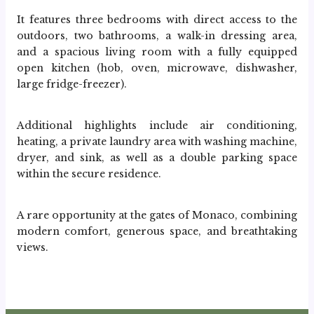
It features three bedrooms with direct access to the 
outdoors, two bathrooms, a walk-in dressing area, 
and a spacious living room with a fully equipped 
open kitchen (hob, oven, microwave, dishwasher, 
large fridge-freezer).
Additional highlights include air conditioning, 
heating, a private laundry area with washing machine, 
dryer, and sink, as well as a double parking space 
within the secure residence.
A rare opportunity at the gates of Monaco, combining 
modern comfort, generous space, and breathtaking 
views.