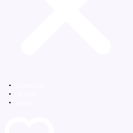
COMMERCIAL
THE TEAM
CONTACT