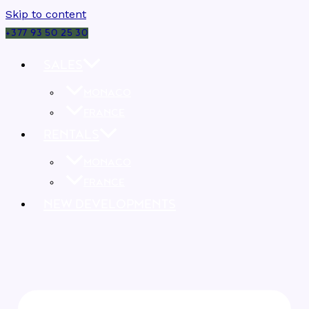
Skip to content
+377 93 50 25 30
SALES
MONACO
FRANCE
RENTALS
MONACO
FRANCE
NEW DEVELOPMENTS