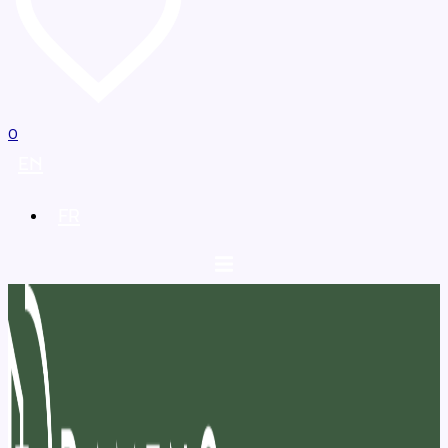
0
EN
FR