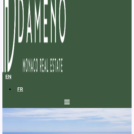
EN
FR