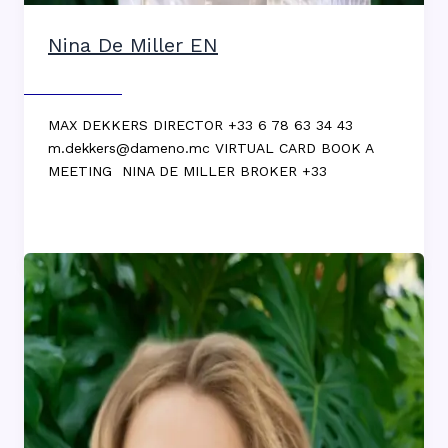
Nina De Miller EN
Max DEKKERS
MAX DEKKERS DIRECTOR +33 6 78 63 34 43
m.dekkers@dameno.mc VIRTUAL CARD BOOK A
MEETING NINA DE MILLER BROKER +33