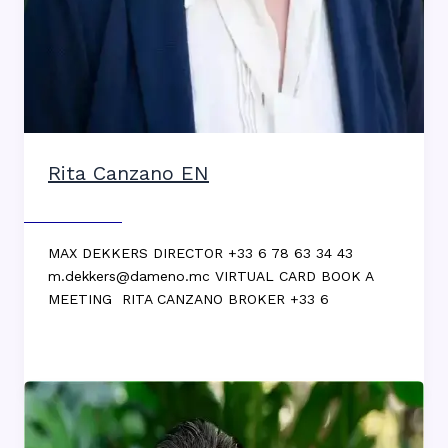
Rita Canzano EN
Max DEKKERS
MAX DEKKERS DIRECTOR +33 6 78 63 34 43
m.dekkers@dameno.mc VIRTUAL CARD BOOK A
MEETING RITA CANZANO BROKER +33 6