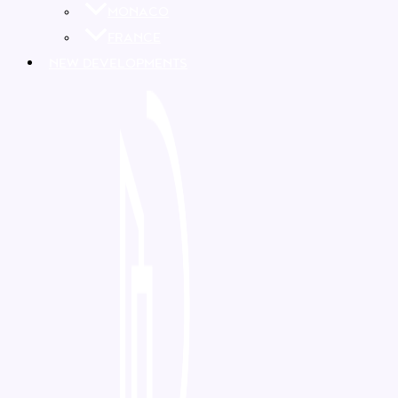
MONACO
FRANCE
NEW DEVELOPMENTS