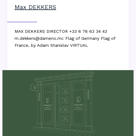
Max DEKKERS
Max DEKKERS
MAX DEKKERS DIRECTOR +33 6 78 63 34 43
m.dekkers@dameno.mc Flag of Germany Flag of
France, by Adam Stanislav VIRTUAL