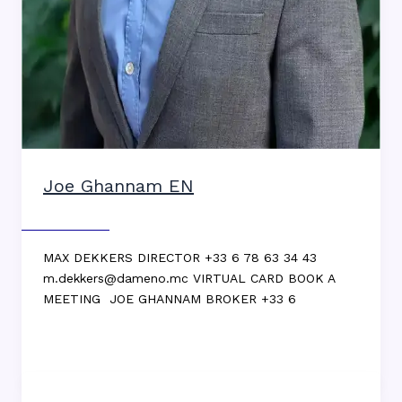
Joe Ghannam EN
Max DEKKERS
MAX DEKKERS DIRECTOR +33 6 78 63 34 43
m.dekkers@dameno.mc VIRTUAL CARD BOOK A
MEETING JOE GHANNAM BROKER +33 6