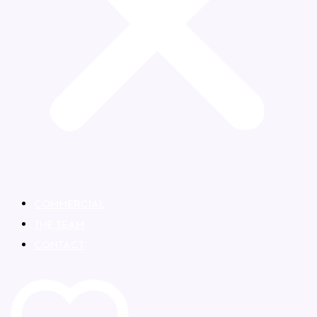
COMMERCIAL
THE TEAM
CONTACT