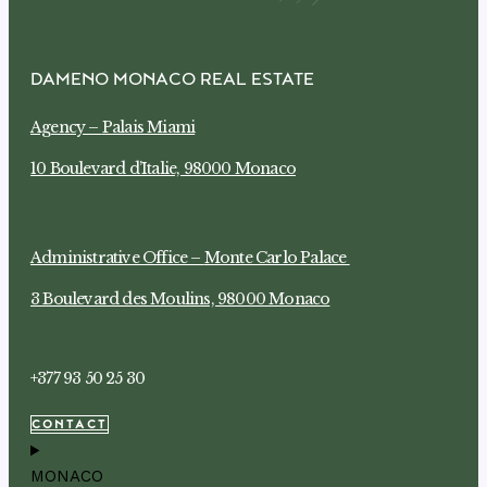
DAMENO MONACO REAL ESTATE
Agency –
Palais Miami
10 Boulevard d’Italie, 98000 Monaco
Administrative Office –
Monte Carlo Palace
3 Boulevard des Moulins, 98000 Monaco
+377 93 50 25 30
CONTACT
MONACO