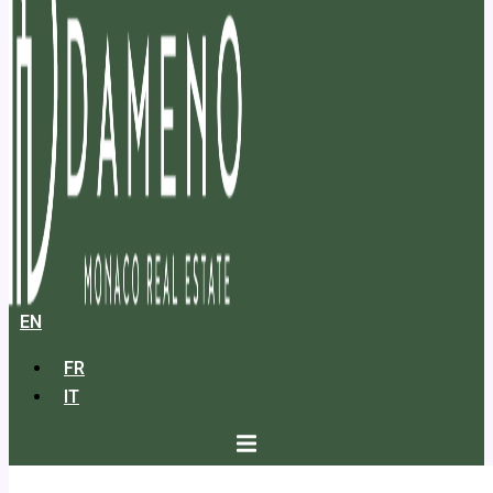
EN
FR
IT