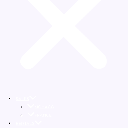
SALES
MONACO
FRANCE
RENTALS