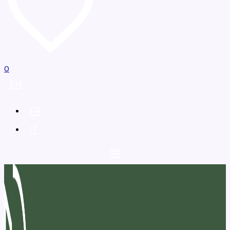
0
EN
FR
IT