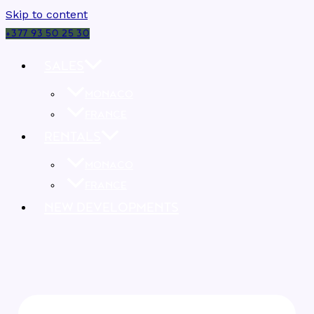
Skip to content
+377 93 50 25 30
SALES
MONACO
FRANCE
RENTALS
MONACO
FRANCE
NEW DEVELOPMENTS