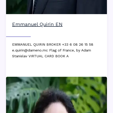
Emmanuel Quirin EN
Max DEKKERS
EMMANUEL QUIRIN BROKER +33 6 08 26 15 58
e.quirin@dameno.mc Flag of France, by Adam
Stanislav VIRTUAL CARD BOOK A