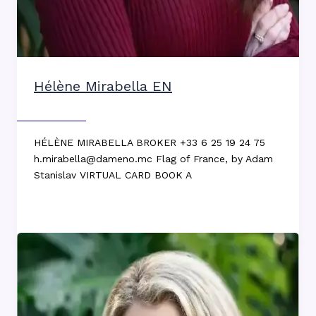
Hélène Mirabella EN
Max DEKKERS
HÉLÈNE MIRABELLA BROKER +33 6 25 19 24 75
h.mirabella@dameno.mc Flag of France, by Adam
Stanislav VIRTUAL CARD BOOK A