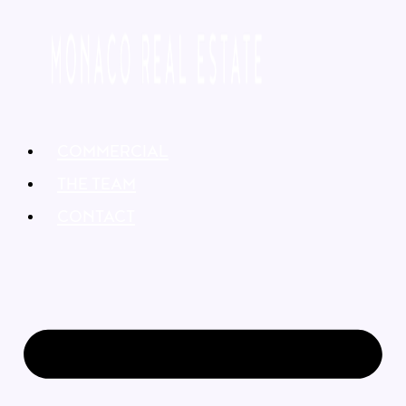
COMMERCIAL
THE TEAM
CONTACT