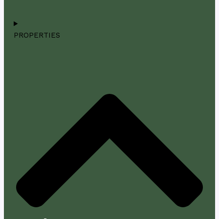
PROPERTIES