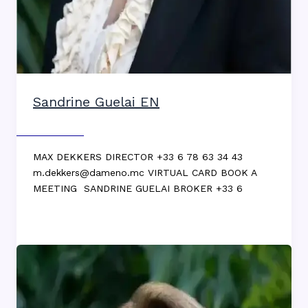
Sandrine Guelai EN
Max DEKKERS
MAX DEKKERS DIRECTOR +33 6 78 63 34 43
m.dekkers@dameno.mc VIRTUAL CARD BOOK A
MEETING SANDRINE GUELAI BROKER +33 6