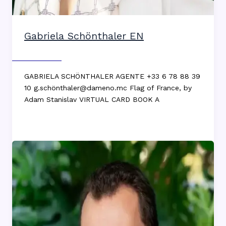
Gabriela Schönthaler EN
Max DEKKERS
GABRIELA SCHÖNTHALER AGENTE +33 6 78 88 39
10 g.schönthaler@dameno.mc Flag of France, by
Adam Stanislav VIRTUAL CARD BOOK A