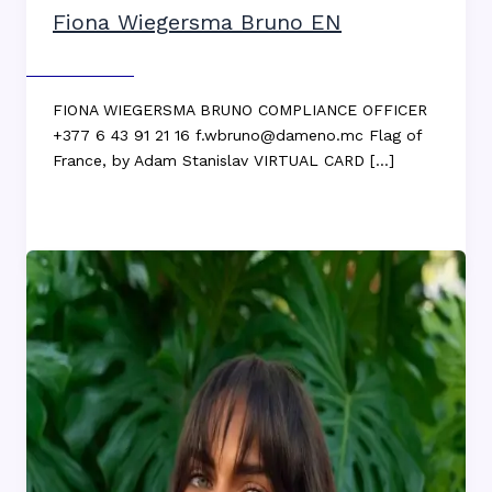
Fiona Wiegersma Bruno EN
Max DEKKERS
FIONA WIEGERSMA BRUNO COMPLIANCE OFFICER
+377 6 43 91 21 16 f.wbruno@dameno.mc Flag of
France, by Adam Stanislav VIRTUAL CARD […]