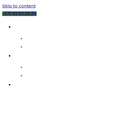
Skip to content
+377 93 50 25 30
SALES
MONACO
FRANCE
RENTALS
MONACO
FRANCE
NEW DEVELOPMENTS