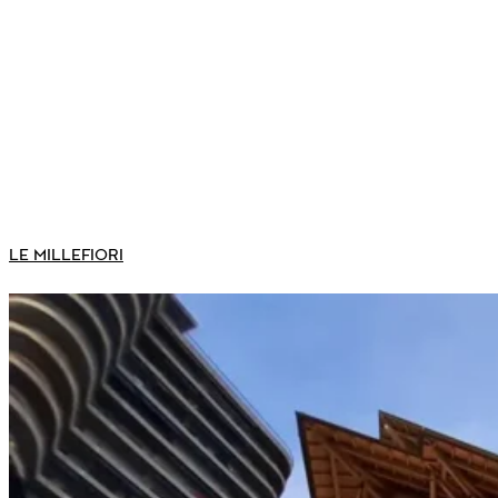
LE MILLEFIORI