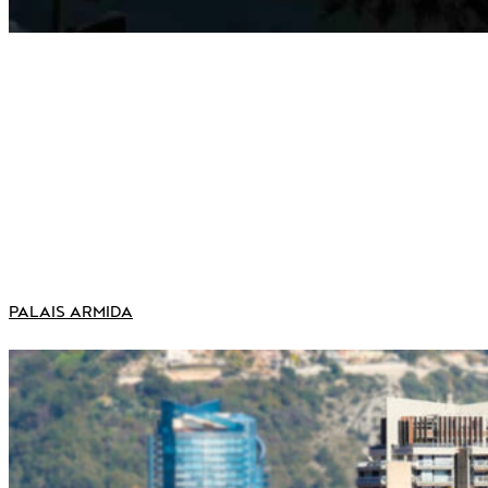
PALAIS ARMIDA