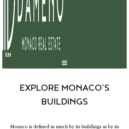
EN
BUILDINGS IN MONACO
EXPLORE MONACO'S
BUILDINGS
Monaco is defined as much by its buildings as by its