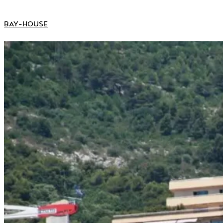
BAY-HOUSE