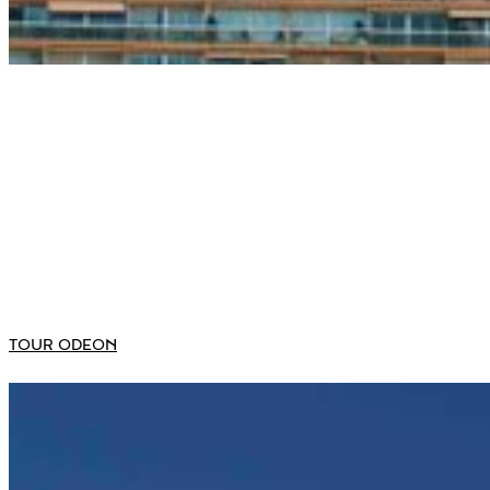
TOUR ODEON