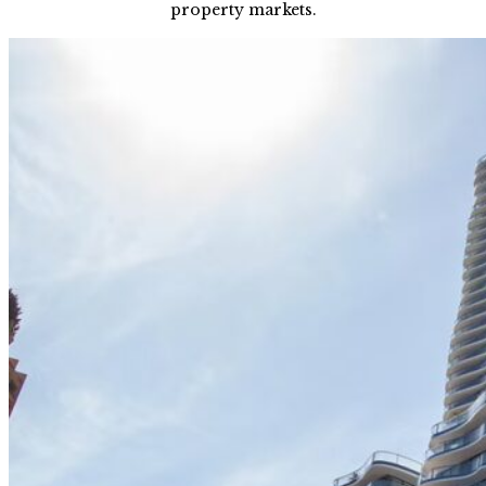
property markets.