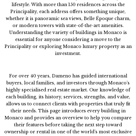
lifestyle. With more than 150 residences across the
Principality, each address offers something unique,
whether it is panoramic sea views, Belle Époque charm,
or modern towers with state-of-the-art amenities.
Understanding the variety of buildings in Monaco is
essential for anyone considering a move to the
Principality or exploring Monaco luxury property as an
investment.
For over 40 years, Dameno has guided international
buyers, local families, and investors through Monaco’s
highly specialised real estate market. Our knowledge of
each building, its history, services, strengths, and value,
allows us to connect clients with properties that truly fit
their needs. This page introduces every building in
Monaco and provides an overview to help you compare
their features before taking the next step toward
ownership or rental in one of the world’s most exclusive