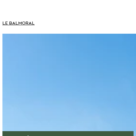
LE BALMORAL