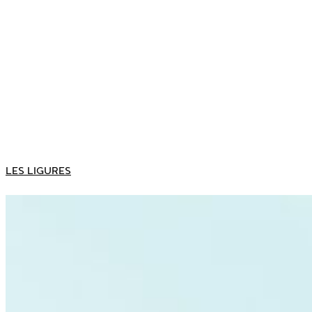
LES LIGURES