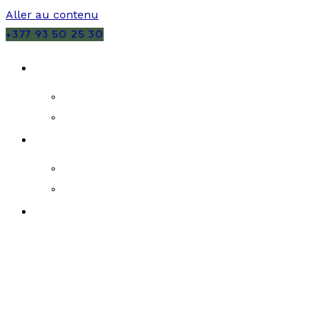
Aller au contenu
+377 93 50 25 30
VENTES
MONACO
FRANCE
LOCATIONS
MONACO
FRANCE
PROGRAMMES NEUFS