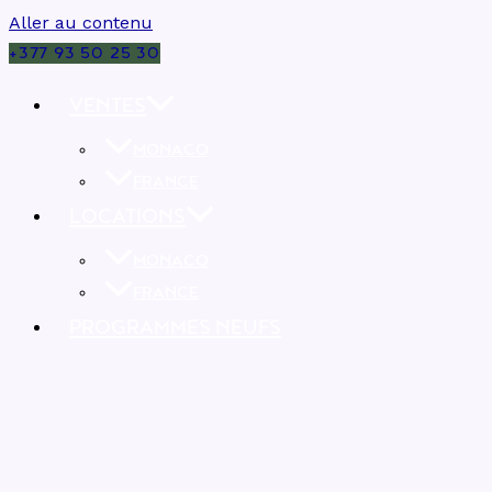
Aller au contenu
+377 93 50 25 30
VENTES
MONACO
FRANCE
LOCATIONS
MONACO
FRANCE
PROGRAMMES NEUFS