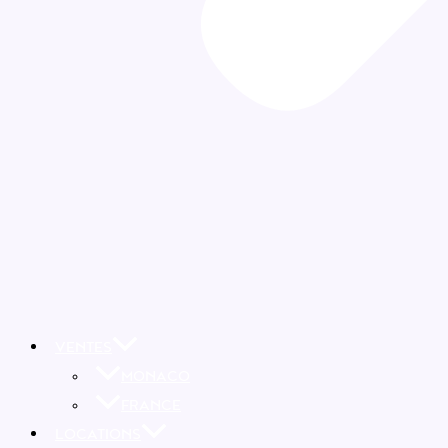
VENTES
MONACO
FRANCE
LOCATIONS